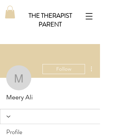
THE THERAPIST
PARENT
More actions
Follow
Meery Ali
Meery Ali
Profile