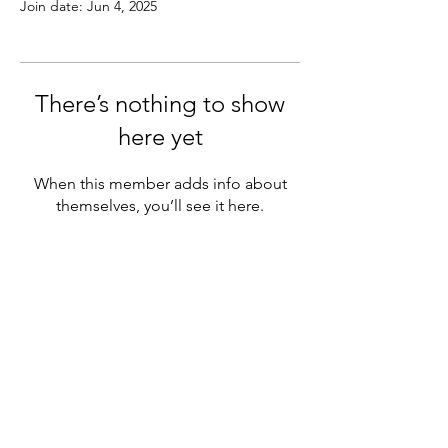
Join date: Jun 4, 2025
There’s nothing to show
here yet
When this member adds info about
themselves, you’ll see it here.