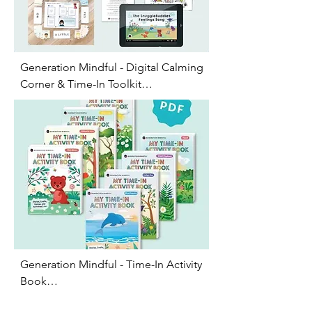
Generation Mindful - Digital Calming 
Corner & Time-In Toolkit

This digital toolkit teachers kids ages 
2-7 how to navigate big emotions 
though social emotional skill 
building games. It includes feelings 
posters, social-emotional learning 
activities, virtual affirmation cards, 
sing-a-long videos and support 
resources for you to print out
Generation Mindful - Time-In Activity 
Book

This includes 8 downloadable 