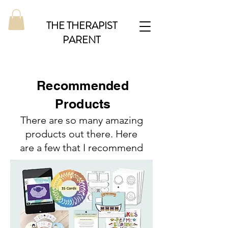
THE THERAPIST
PARENT
Recommended
Products
There are so many amazing
products out there. Here
are a few that I recommend