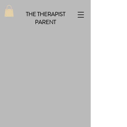
THE THERAPIST
PARENT
Back to catalog