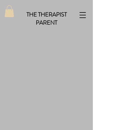
THE THERAPIST
PARENT
Back to catalog