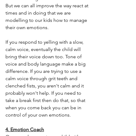
But we can all improve the way react at 
times and in doing that we are 
modelling to our kids how to manage 
their own emotions. 
If you respond to yelling with a slow, 
calm voice, eventually the child will 
bring their voice down too. Tone of 
voice and body language make a big 
difference. If you are trying to use a 
calm voice through grit teeth and 
clenched fists, you aren't calm and it 
probably won't help. If you need to 
take a break first then do that, so that 
when you come back you can be in 
control of your own emotions. 
4. Emotion Coach