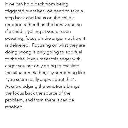
If we can hold back from being 
triggered ourselves, we need to take a 
step back and focus on the child's 
emotion rather than the behaviour. So 
if a child is yelling at you or even 
swearing, focus on the anger not how it 
is delivered.  Focusing on what they are 
doing wrong is only going to add fuel 
to the fire. If you meet this anger with 
anger you are only going to escalate 
the situation. Rather, say something like 
"you seem really angry about this". 
Acknowledging the emotions brings 
the focus back the source of the 
problem, and from there it can be 
resolved.