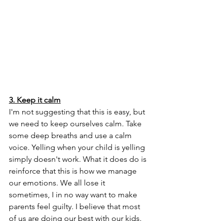
3. Keep it calm
I'm not suggesting that this is easy, but 
we need to keep ourselves calm. Take 
some deep breaths and use a calm 
voice. Yelling when your child is yelling 
simply doesn't work. What it does do is 
reinforce that this is how we manage 
our emotions. We all lose it 
sometimes, I in no way want to make 
parents feel guilty. I believe that most 
of us are doing our best with our kids. 