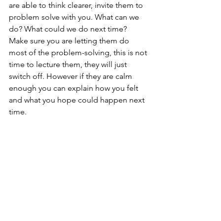
are able to think clearer, invite them to 
problem solve with you. What can we 
do? What could we do next time? 
Make sure you are letting them do 
most of the problem-solving, this is not 
time to lecture them, they will just 
switch off. However if they are calm 
enough you can explain how you felt 
and what you hope could happen next 
time. 