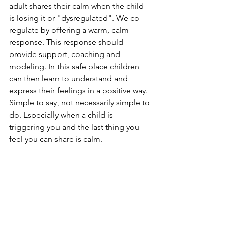
adult shares their calm when the child 
is losing it or "dysregulated". We co-
regulate by offering a warm, calm 
response. This response should 
provide support, coaching and 
modeling. In this safe place children 
can then learn to understand and 
express their feelings in a positive way. 
Simple to say, not necessarily simple to 
do. Especially when a child is 
triggering you and the last thing you 
feel you can share is calm. 