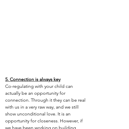
5. Connection is always key
Co-regulating with your child can 
actually be an opportunity for 
connection. Through it they can be real 
with us in a very raw way, and we still 
show unconditional love. It is an 
opportunity for closeness. However, if 
we have been working on building 