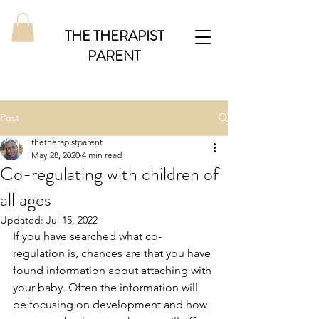
THE THERAPIST
PARENT
Post
thetherapistparent
May 28, 2020
4 min read
Co-regulating with children of
all ages
Updated:
Jul 15, 2022
If you have searched what co-
regulation is, chances are that you have 
found information about attaching with 
your baby. Often the information will 
be focusing on development and how 