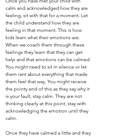
Once you have met your child with 
calm and acknowledged how they are 
feeling, sit with that for a moment. Let 
the child understand how they are 
feeling in that moment. This is how 
kids learn what their emotions are. 
When we coach them through these 
feelings they learn that they can get 
help and that emotions can be calmed. 
You might need to sit in silence or let 
them rant about everything that made 
them feel that way. You might receive 
the pointy end of this as they say why it 
is your fault, stay calm. They are not 
thinking clearly at this point, stay with 
acknowledging the emotion until they 
calm. 
Once they have calmed a little and they 