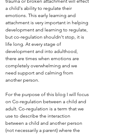
trauma or broken attachment will effect 
a child's ability to regulate their 
emotions. This early learning and 
attachment is very important in helping 
development and learning to regulate, 
but co-regulation shouldn't stop, it is 
life long. At every stage of 
development and into adulthood, 
there are times when emotions are 
completely overwhelming and we 
need support and calming from 
another person. 
For the purpose of this blog I will focus 
on Co-regulation between a child and 
adult. Co-regulation is a term that we 
use to describe the interaction 
between a child and another person 
(not necessarily a parent) where the 