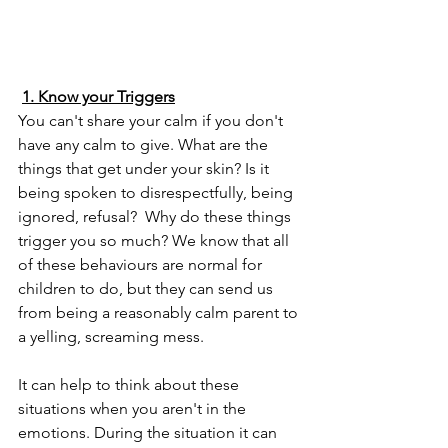
1. Know your Triggers
You can't share your calm if you don't 
have any calm to give. What are the 
things that get under your skin? Is it 
being spoken to disrespectfully, being 
ignored, refusal?  Why do these things 
trigger you so much? We know that all 
of these behaviours are normal for 
children to do, but they can send us 
from being a reasonably calm parent to 
a yelling, screaming mess.
It can help to think about these 
situations when you aren't in the 
emotions. During the situation it can 