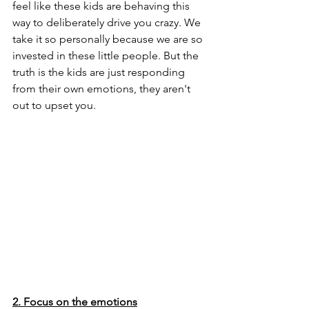
feel like these kids are behaving this 
way to deliberately drive you crazy. We 
take it so personally because we are so 
invested in these little people. But the 
truth is the kids are just responding 
from their own emotions, they aren't 
out to upset you.
2. Focus on the emotions