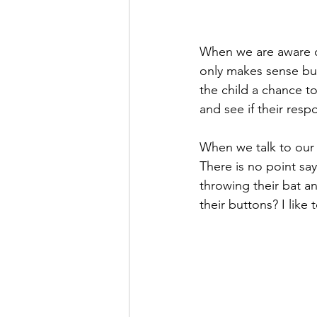
When we are aware of
only makes sense but
the child a chance to
and see if their respo
When we talk to our c
There is no point sa
throwing their bat a
their buttons? I like 