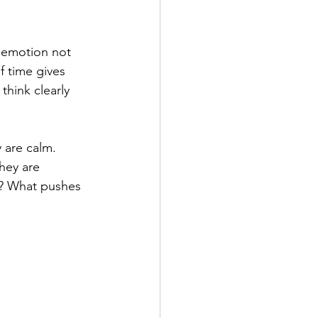
 emotion not 
 time gives 
think clearly 
 are calm. 
hey are 
y? What pushes 