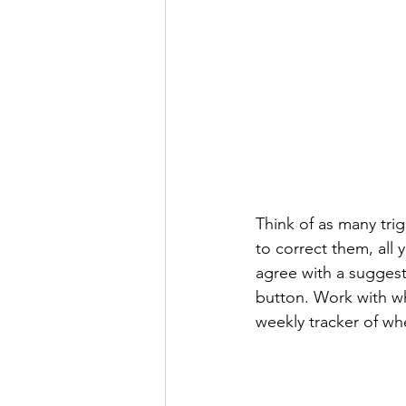
Think of as many tri
to correct them, all y
agree with a suggest
button. Work with wha
weekly tracker of wh