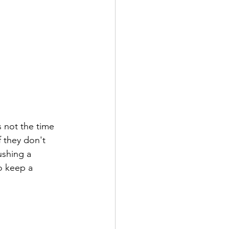
 not the time 
f they don't 
ushing a 
o keep a 