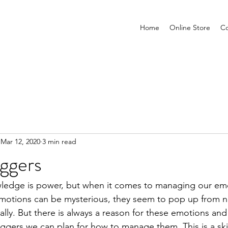
Home
Online Store
Co
Mar 12, 2020
3 min read
iggers
ledge is power, but when it comes to managing our emo
 Emotions can be mysterious, they seem to pop up from 
ally. But there is always a reason for these emotions and
iggers we can plan for how to manage them. This is a ski