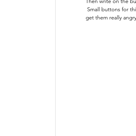
Then write on the but
 Small buttons for things that only trigger them a little, and big buttons for the things that 
get them really angry