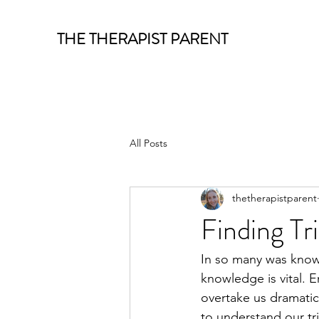
THE THERAPIST PARENT
All Posts
thetherapistparent
Finding Tr
In so many was know
knowledge is vital.
overtake us dramatic
to understand our tr