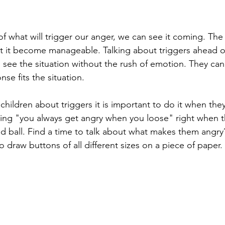
 what will trigger our anger, we can see it coming. The
 it become manageable. Talking about triggers ahead of
 see the situation without the rush of emotion. They can 
nse fits the situation. 
hildren about triggers it is important to do it when they
ying "you always get angry when you loose" right when t
nd ball. Find a time to talk about what makes them angr
to draw buttons of all different sizes on a piece of paper.