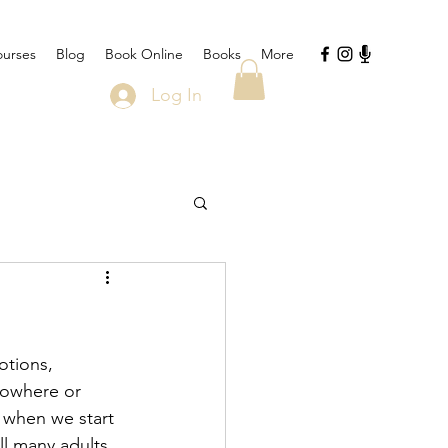
urses
Blog
Book Online
Books
More
Log In
tions, 
nowhere or 
 when we start 
ll many adults 