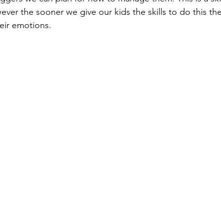
owever the sooner we give our kids the skills to do this the
eir emotions. 