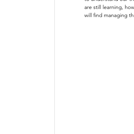
are still learning, h
will find managing th