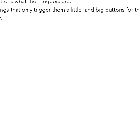
tons what their triggers are. 
. 