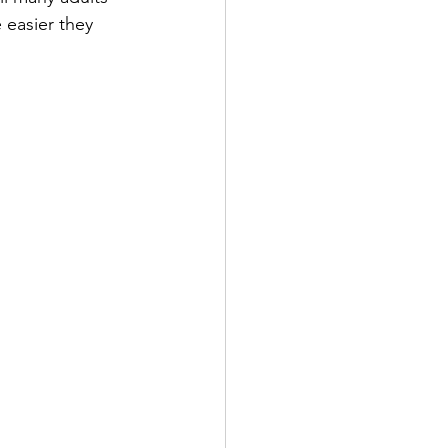
 easier they 