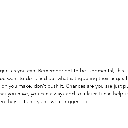
ggers as you can. Remember not to be judgmental, this is
ou want to do is find out what is triggering their anger. I
ion you make, don't push it. Chances are you are just p
t you have, you can always add to it later. It can help t
en they got angry and what triggered it. 