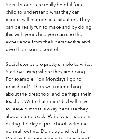
Social stories are really helpful for a 
child to understand what they can 
expect will happen in a situation. They 
can be really fun to make and by doing 
this with your child you can see the 
experience from their perspective and 
give them some control. 
Social stories are pretty simple to write. 
Start by saying where they are going. 
For example, "on Mondays I go to 
preschool". Then write something 
about the preschool and perhaps their 
teacher. Write that mum/dad will have 
to leave but that is okay because they 
always come back. Write what happens 
during the day at preschool, write the 
normal routine. Don't try and rush it. 
Do it with as much detail as they need. 