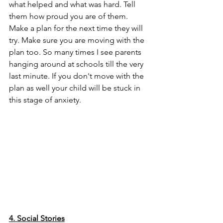
what helped and what was hard. Tell 
them how proud you are of them. 
Make a plan for the next time they will 
try. Make sure you are moving with the 
plan too. So many times I see parents 
hanging around at schools till the very 
last minute. If you don't move with the 
plan as well your child will be stuck in 
this stage of anxiety. 
4. Social Stories