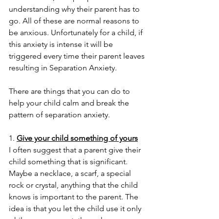
understanding why their parent has to 
go. All of these are normal reasons to 
be anxious. Unfortunately for a child, if 
this anxiety is intense it will be 
triggered every time their parent leaves 
resulting in Separation Anxiety. 
There are things that you can do to 
help your child calm and break the 
pattern of separation anxiety. 
1. 
Give your child something of yours
I often suggest that a parent give their 
child something that is significant. 
Maybe a necklace, a scarf, a special 
rock or crystal, anything that the child 
knows is important to the parent. The 
idea is that you let the child use it only 