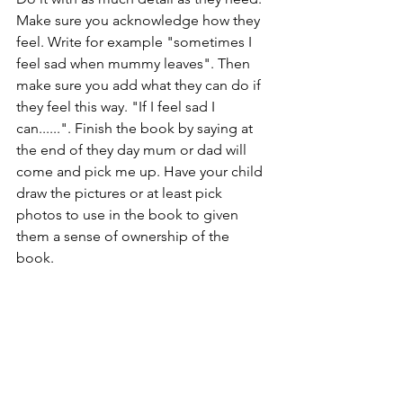
Make sure you acknowledge how they 
feel. Write for example "sometimes I 
feel sad when mummy leaves". Then 
make sure you add what they can do if 
they feel this way. "If I feel sad I 
can......". Finish the book by saying at 
the end of they day mum or dad will 
come and pick me up. Have your child 
draw the pictures or at least pick 
photos to use in the book to given 
them a sense of ownership of the 
book. 