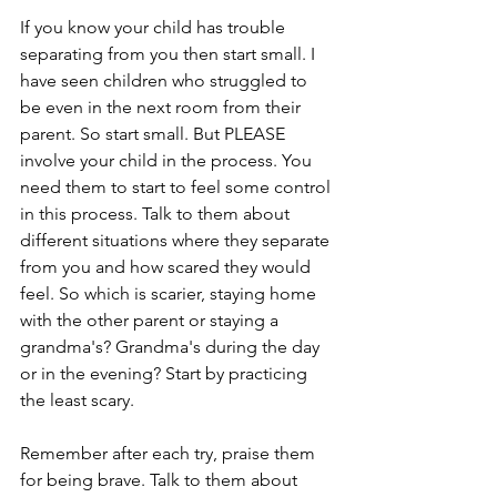
If you know your child has trouble 
separating from you then start small. I 
have seen children who struggled to 
be even in the next room from their 
parent. So start small. But PLEASE 
involve your child in the process. You 
need them to start to feel some control 
in this process. Talk to them about 
different situations where they separate 
from you and how scared they would 
feel. So which is scarier, staying home 
with the other parent or staying a 
grandma's? Grandma's during the day 
or in the evening? Start by practicing 
the least scary. 
Remember after each try, praise them 
for being brave. Talk to them about 