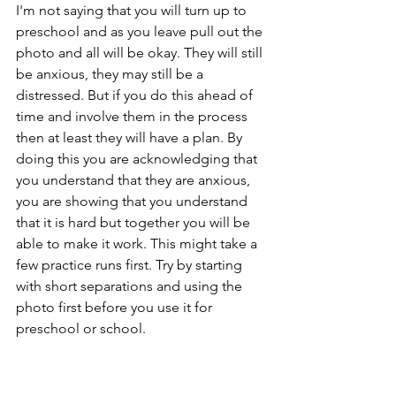
I'm not saying that you will turn up to 
preschool and as you leave pull out the 
photo and all will be okay. They will still 
be anxious, they may still be a 
distressed. But if you do this ahead of 
time and involve them in the process 
then at least they will have a plan. By 
doing this you are acknowledging that 
you understand that they are anxious, 
you are showing that you understand 
that it is hard but together you will be 
able to make it work. This might take a 
few practice runs first. Try by starting 
with short separations and using the 
photo first before you use it for 
preschool or school. 