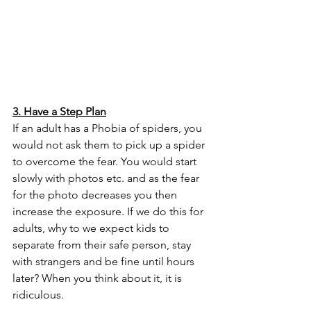
3. Have a Step Plan
If an adult has a Phobia of spiders, you 
would not ask them to pick up a spider 
to overcome the fear. You would start 
slowly with photos etc. and as the fear 
for the photo decreases you then 
increase the exposure. If we do this for 
adults, why to we expect kids to 
separate from their safe person, stay 
with strangers and be fine until hours 
later? When you think about it, it is 
ridiculous. 