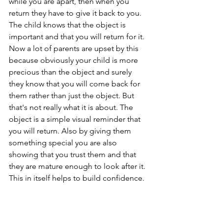
while you are apart, then when you 
return they have to give it back to you. 
The child knows that the object is 
important and that you will return for it. 
Now a lot of parents are upset by this 
because obviously your child is more 
precious than the object and surely 
they know that you will come back for 
them rather than just the object. But 
that's not really what it is about. The 
object is a simple visual reminder that 
you will return. Also by giving them 
something special you are also 
showing that you trust them and that 
they are mature enough to look after it. 
This in itself helps to build confidence.  