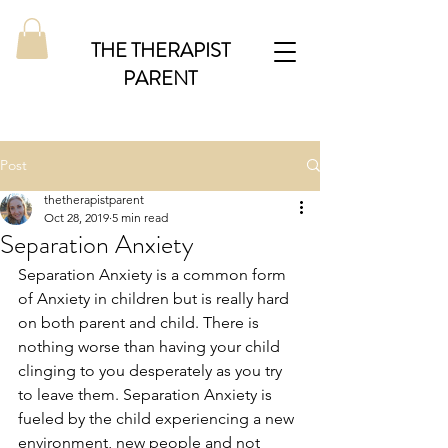
THE THERAPIST
PARENT
Post
thetherapistparent
Oct 28, 2019
5 min read
Separation Anxiety
Separation Anxiety is a common form 
of Anxiety in children but is really hard 
on both parent and child. There is 
nothing worse than having your child 
clinging to you desperately as you try 
to leave them. Separation Anxiety is 
fueled by the child experiencing a new 
environment, new people and not 