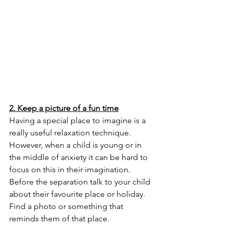
2. Keep a picture of a fun time
Having a special place to imagine is a 
really useful relaxation technique. 
However, when a child is young or in 
the middle of anxiety it can be hard to 
focus on this in their imagination. 
Before the separation talk to your child 
about their favourite place or holiday. 
Find a photo or something that 
reminds them of that place. 