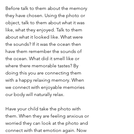
Before talk to them about the memory 
they have chosen. Using the photo or 
object, talk to them about what it was 
like, what they enjoyed. Talk to them 
about what it looked like. What were 
the sounds? If it was the ocean then 
have them remember the sounds of 
the ocean. What did it smell like or 
where there memorable tastes? By 
doing this you are connecting them 
with a happy relaxing memory. When 
we connect with enjoyable memories 
our body will naturally relax.  
Have your child take the photo with 
them. When they are feeling anxious or 
worried they can look at the photo and 
connect with that emotion again. Now 