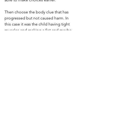
Then choose the body clue that has 
progressed but not caused harm. In 
this case it was the child having tight 
muscles and making a fist and maybe 
yelling. This is their red alert warning 
sign. They must do something to help 
calm if their anger gets this far, much 
further and there will probably be 
some consequences that they don't 
want. By having this point, they have 
something to work with, they can have 
a plan. 
Now you have something to work with. 
When you notice that your muscles are 
tight, you make a fist and you start to 
yell, what can you do? Brainstorm as 