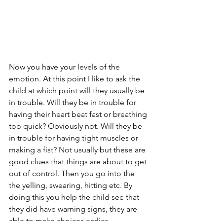
Now you have your levels of the 
emotion. At this point I like to ask the 
child at which point will they usually be 
in trouble. Will they be in trouble for 
having their heart beat fast or breathing 
too quick? Obviously not. Will they be 
in trouble for having tight muscles or 
making a fist? Not usually but these are 
good clues that things are about to get 
out of control. Then you go into the 
the yelling, swearing, hitting etc. By 
doing this you help the child see that 
they did have warning signs, they are 
able to make choices earlier. 