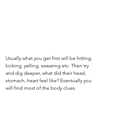
Usually what you get first will be hitting, 
kicking, yelling, swearing etc. Then try 
and dig deeper, what did their head, 
stomach, heart feel like? Eventually you 
will find most of the body clues. 