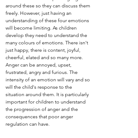
around these so they can discuss them 
freely. However, just having an 
understanding of these four emotions 
will become limiting. As children 
develop they need to understand the 
many colours of emotions. There isn't 
just happy, there is content, joyful, 
cheerful, elated and so many more. 
Anger can be annoyed, upset, 
frustrated, angry and furious. The 
intensity of an emotion will vary and so 
will the child's response to the 
situation around them. It is particularly 
important for children to understand 
the progression of anger and the 
consequences that poor anger 
regulation can have. 