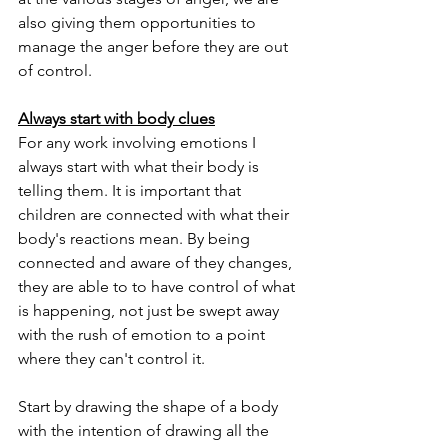
also giving them opportunities to 
manage the anger before they are out 
of control. 
Always start with body clues
For any work involving emotions I 
always start with what their body is 
telling them. It is important that 
children are connected with what their 
body's reactions mean. By being 
connected and aware of they changes, 
they are able to to have control of what 
is happening, not just be swept away 
with the rush of emotion to a point 
where they can't control it. 
Start by drawing the shape of a body 
with the intention of drawing all the 