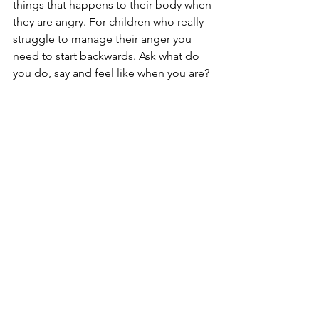
things that happens to their body when 
they are angry. For children who really 
struggle to manage their anger you 
need to start backwards. Ask what do 
you do, say and feel like when you are? 