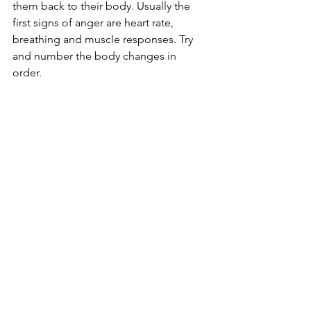
them back to their body. Usually the 
first signs of anger are heart rate, 
breathing and muscle responses. Try 
and number the body changes in 
order. 