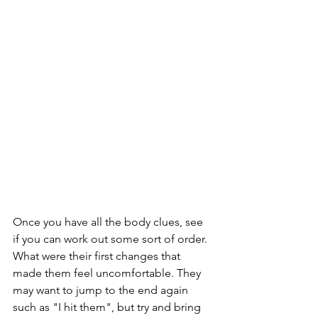
Once you have all the body clues, see 
if you can work out some sort of order. 
What were their first changes that 
made them feel uncomfortable. They 
may want to jump to the end again 
such as "I hit them", but try and bring 