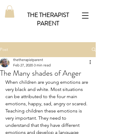
THE THERAPIST
PARENT
Post
thetherapistparent
Feb 27, 2020
3 min read
The Many shades of Anger
When children are young emotions are 
very black and white. Most situations 
can be attributed to the four main 
emotions, happy, sad, angry or scared. 
Teaching children these emotions is 
very important. They need to 
understand that they have different 
emotions and develop a language 