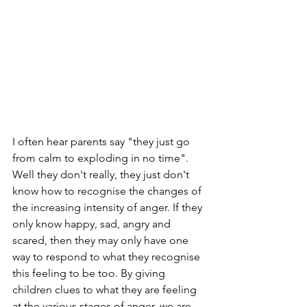
I often hear parents say "they just go 
from calm to exploding in no time". 
Well they don't really, they just don't 
know how to recognise the changes of 
the increasing intensity of anger. If they 
only know happy, sad, angry and 
scared, then they may only have one 
way to respond to what they recognise 
this feeling to be too. By giving 
children clues to what they are feeling 
at the various stages of anger, we are 