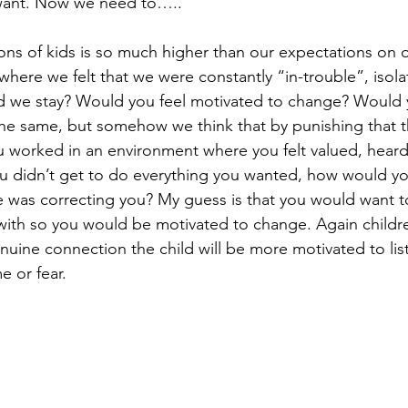
want. Now we need to…..” 
ons of kids is so much higher than our expectations on o
here we felt that we were constantly “in-trouble”, isola
d we stay? Would you feel motivated to change? Would 
the same, but somehow we think that by punishing that the
you worked in an environment where you felt valued, hear
u didn’t get to do everything you wanted, how would yo
e was correcting you? My guess is that you would want t
ith so you would be motivated to change. Again childre
genuine connection the child will be more motivated to li
e or fear. 