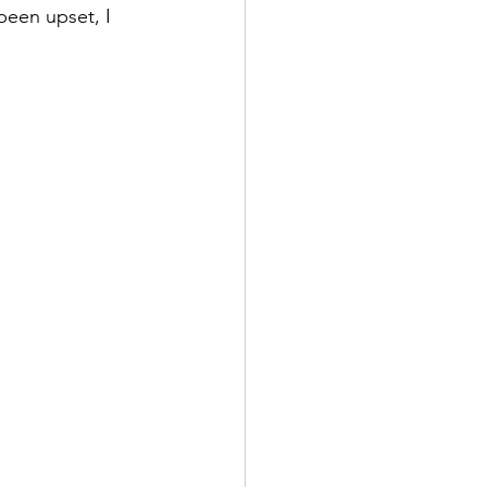
been upset, I 