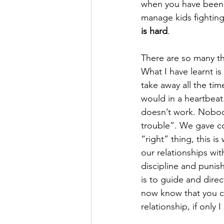
when you have been up 
manage kids fighting
is hard
. 
There are so many th
What I have learnt is
take away all the ti
would in a heartbeat.
doesn’t work. Nobody 
trouble”. We gave c
“right” thing, this i
our relationships wi
discipline and punis
is to guide and dire
now know that you can
relationship, if only 