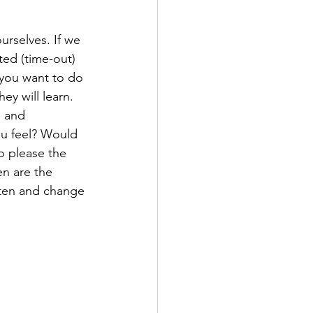
urselves. If we 
ted (time-out) 
you want to do 
y will learn. 
d and 
u feel? Would 
o please the 
n are the 
sten and change 