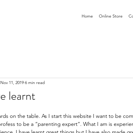
Home
Online Store
Co
Nov 11, 2019
6 min read
e learnt
cards on the table. As I start this website I want to be com
profess to be a “parenting expert”. What I am is experie
nce. I have learnt great things but I have also made gr