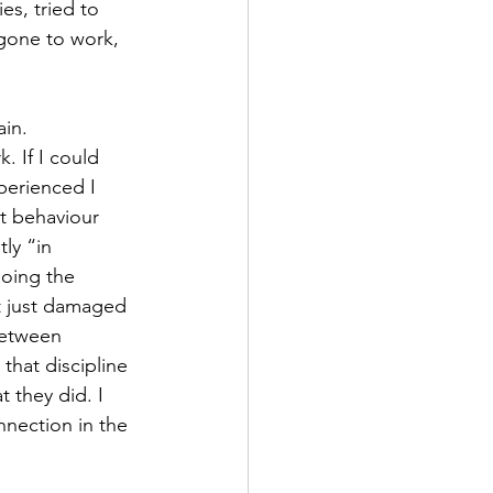
es, tried to 
gone to work, 
in. 
. If I could 
perienced I 
lt behaviour 
ly “in 
oing the 
It just damaged 
between 
hat discipline 
 they did. I 
nnection in the 