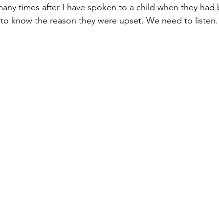
ny times after I have spoken to a child when they had 
to know the reason they were upset. We need to listen.