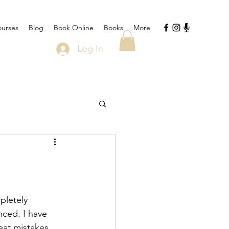
urses
Blog
Book Online
Books
More
Log In
pletely 
nced. I have 
eat mistakes 