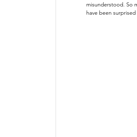
misunderstood. So ma
have been surprised 