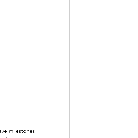
ave milestones 