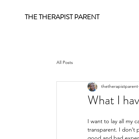
THE THERAPIST PARENT
All Posts
thetherapistparent
What I hav
I want to lay all my 
transparent. I don’t 
good and bad experie