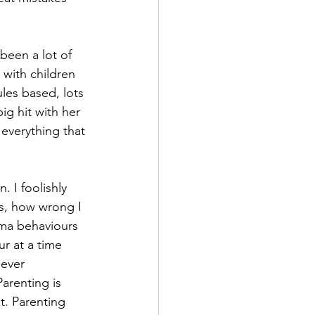
been a lot of 
 with children 
les based, lots 
g hit with her 
 everything that 
 I foolishly 
s, how wrong I 
uma behaviours 
ur at a time 
ever 
arenting is 
t. Parenting 