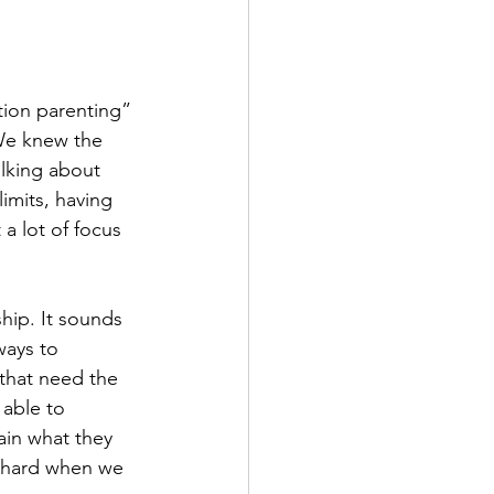
ion parenting” 
 We knew the 
lking about 
imits, having 
a lot of focus 
hip. It sounds 
ways to 
that need the 
 able to 
ain what they 
s hard when we 