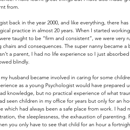
rnt from. 
st back in the year 2000, and like everything, there has 
ical practice in almost 20 years. When I started working
ere taught to be “firm and consistent”, we were very ru
ng chairs and consequences. The super nanny became a bi
n’t a parent, I had no life experience so I just absorbed
owed blindly. 
e my husband became involved in caring for some children.
perience as a young Psychologist would have prepared u
head knowledge, but no practical experience of what tra
had seen children in my office for years but only for an ho
 which had always been a safe place from work. I had n
ration, the sleeplessness, the exhaustion of parenting. P
hen you only have to see that child for an hour a fortnigh