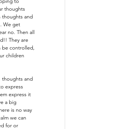
loping to 
ur thoughts 
’s thoughts and 
l. We get 
ear no. Then all 
ld!! They are 
 be controlled, 
ur children 
, thoughts and 
to express 
hem express it 
ve a big 
here is no way 
calm we can 
d for or 