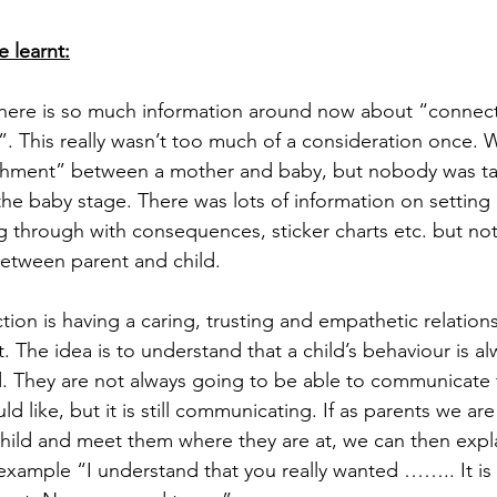
e learnt:
here is so much information around now about “connect
”. This really wasn’t too much of a consideration once.
chment” between a mother and baby, but nobody was ta
e baby stage. There was lots of information on setting l
g through with consequences, sticker charts etc. but not 
between parent and child.
ion is having a caring, trusting and empathetic relations
n’t. The idea is to understand that a child’s behaviour is al
 They are not always going to be able to communicate 
d like, but it is still communicating. If as parents we are
hild and meet them where they are at, we can then expl
example “I understand that you really wanted …….. It i