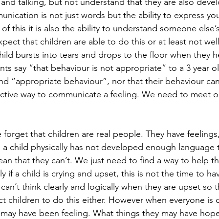
 and talking, but not understand that they are also deve
cation is not just words but the ability to express yo
of this it is also the ability to understand someone else
xpect that children are able to do this or at least not wel
hild bursts into tears and drops to the floor when they h
nts say “that behaviour is not appropriate” to a 3 year o
nd “appropriate behaviour”, nor that their behaviour can
tinctive way to communicate a feeling. We need to meet o
 forget that children are real people. They have feelings
e a child physically has not developed enough language 
an that they can’t. We just need to find a way to help t
 if a child is crying and upset, this is not the time to ha
can’t think clearly and logically when they are upset so t
t children to do this either. However when everyone is 
 may have been feeling. What things they may have hope