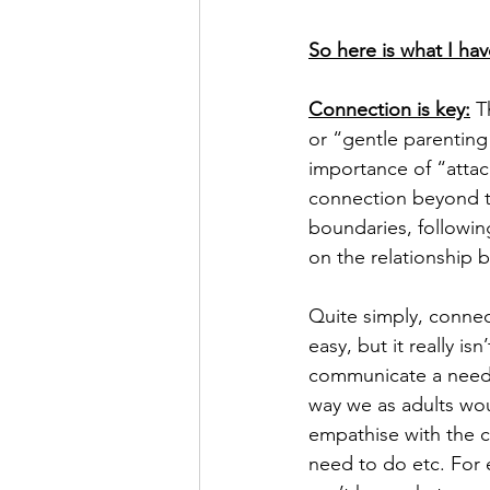
So here is what I hav
Connection is key:
 T
or “gentle parenting
importance of “atta
connection beyond th
boundaries, followin
on the relationship 
Quite simply, connect
easy, but it really is
communicate a need.
way we as adults woul
empathise with the c
need to do etc. For 