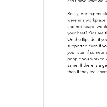
can’t have what we 
Really, our expectati
were in a workplace w
and not heard, woul
your best? Kids are 
On the flipside, if 
supported even if yo
you listen if someon
people you worked w
same. If there is a 
than if they feel sham