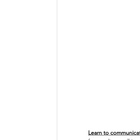
Learn to communicate