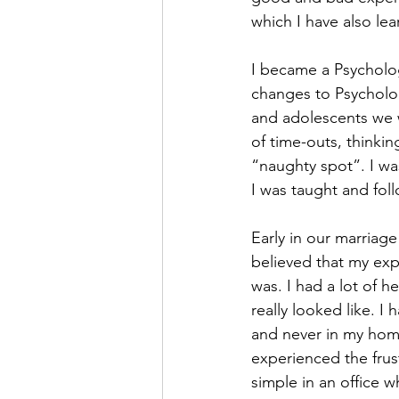
which I have also lea
I became a Psychologi
changes to Psycholog
and adolescents we w
of time-outs, thinki
“naughty spot”. I was
I was taught and foll
Early in our marriag
believed that my ex
was. I had a lot of 
really looked like. I 
and never in my home
experienced the frust
simple in an office w