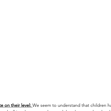
 on their level: 
We seem to understand that children h