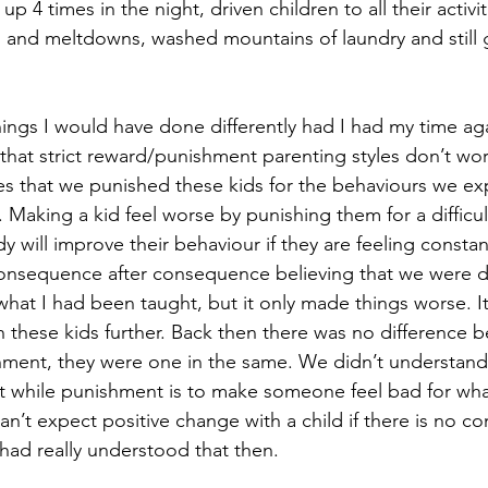
4 times in the night, driven children to all their activiti
 and meltdowns, washed mountains of laundry and still 
ings I would have done differently had I had my time aga
 that strict reward/punishment parenting styles don’t work
mes that we punished these kids for the behaviours we ex
 Making a kid feel worse by punishing them for a difficu
will improve their behaviour if they are feeling constant
onsequence after consequence believing that we were d
s what I had been taught, but it only made things worse. 
th these kids further. Back then there was no difference 
hment, they were one in the same. We didn’t understand t
ct while punishment is to make someone feel bad for what
’t expect positive change with a child if there is no co
I had really understood that then. 