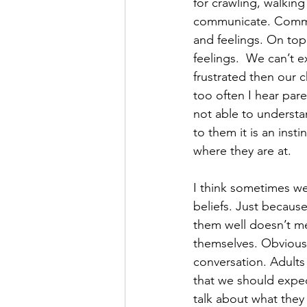
for crawling, walking
communicate. Communi
and feelings. On top 
feelings.  We can’t e
frustrated then our c
too often I hear pare
not able to understa
to them it is an ins
where they are at. 
I think sometimes we
beliefs. Just becaus
them well doesn’t me
themselves. Obviously
conversation. Adults 
that we should expec
talk about what they