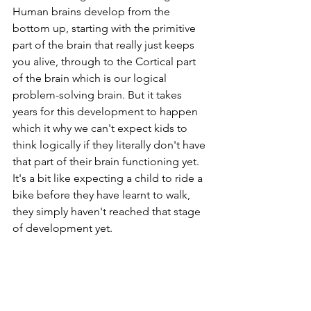
Human brains develop from the 
bottom up, starting with the primitive 
part of the brain that really just keeps 
you alive, through to the Cortical part 
of the brain which is our logical 
problem-solving brain. But it takes 
years for this development to happen 
which it why we can't expect kids to 
think logically if they literally don't have 
that part of their brain functioning yet. 
It's a bit like expecting a child to ride a 
bike before they have learnt to walk, 
they simply haven't reached that stage 
of development yet. 