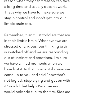
reason when they can't reason can take 
a long time and usually doesn't work. 
That's why we have to make sure we 
stay in control and don't get into our 
limbic brain too.  
Remember, it isn't just toddlers that are 
in their limbic brain. Whenever we are 
stressed or anxious, our thinking brain 
is switched off and we are responding 
out of instinct and emotions. I'm sure 
we have all had moments when we 
have lost it. In that moment if someone 
came up to you and said "now that's 
not logical, stop crying and get on with 
it" would that help? I'm guessing it 
would only add fuel to the fire. Kids are 
the same, the only difference is that 
their tolerance for stress and anxiety is 