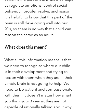
us regulate emotions, control social 
behaviour, problem-solve, and reason. 
It is helpful to know that this part of the 
brain is still developing well into our 
20's, so there is no way that a child can 
reason the same as an adult. 
What does this mean?
What all this information means is that 
we need to recognise where our child 
is in their development and trying to 
reason with them when they are in their 
Limbic brain is not going to help. We 
need to be patient and compassionate 
with them. It doesn't matter how smart 
you think your 3 year is, they are not 
capable of rationally talking about why 