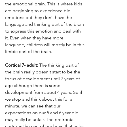
the emotional brain. This is where kids 
are beginning to experience big 
emotions but they don't have the 
language and thinking part of the brain 
to express this emotion and deal with 
it. Even when they have more 
language, children will mostly be in this 
limbic part of the brain. 
Cortical 7- adult:
 The thinking part of 
the brain really doesn't start to be the 
focus of development until 7 years of 
age although there is some 
development from about 4 years. So if 
we stop and think about this for a 
minute, we can see that our 
expectations on our 5 and 6 year old 
may really be unfair. The prefrontal 
cortex is the part of our brain that helps 