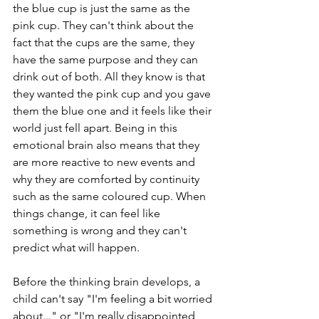
the blue cup is just the same as the 
pink cup. They can't think about the 
fact that the cups are the same, they 
have the same purpose and they can 
drink out of both. All they know is that 
they wanted the pink cup and you gave 
them the blue one and it feels like their 
world just fell apart. Being in this 
emotional brain also means that they 
are more reactive to new events and 
why they are comforted by continuity 
such as the same coloured cup. When 
things change, it can feel like 
something is wrong and they can't 
predict what will happen. 
Before the thinking brain develops, a 
child can't say "I'm feeling a bit worried 
about..." or "I'm really disappointed 