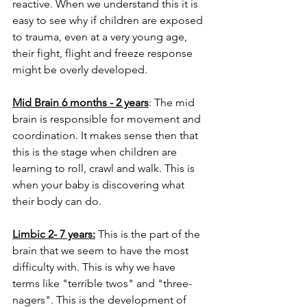
reactive. When we understand this it is 
easy to see why if children are exposed 
to trauma, even at a very young age, 
their fight, flight and freeze response 
might be overly developed.
Mid Brain 6 months - 2 years
: The mid 
brain is responsible for movement and 
coordination. It makes sense then that 
this is the stage when children are 
learning to roll, crawl and walk. This is 
when your baby is discovering what 
their body can do. 
Limbic 2- 7 years:
 This is the part of the 
brain that we seem to have the most 
difficulty with. This is why we have 
terms like "terrible twos" and "three-
nagers". This is the development of 