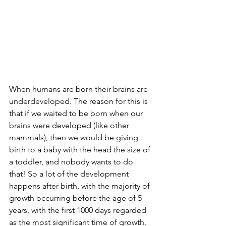
When humans are born their brains are 
underdeveloped. The reason for this is 
that if we waited to be born when our 
brains were developed (like other 
mammals), then we would be giving 
birth to a baby with the head the size of 
a toddler, and nobody wants to do 
that! So a lot of the development 
happens after birth, with the majority of 
growth occurring before the age of 5 
years, with the first 1000 days regarded 
as the most significant time of growth. 