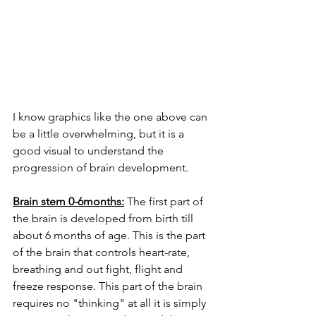
I know graphics like the one above can 
be a little overwhelming, but it is a 
good visual to understand the 
progression of brain development. 
Brain stem 0-6months:
 The first part of 
the brain is developed from birth till 
about 6 months of age. This is the part 
of the brain that controls heart-rate, 
breathing and out fight, flight and 
freeze response. This part of the brain 
requires no "thinking" at all it is simply 