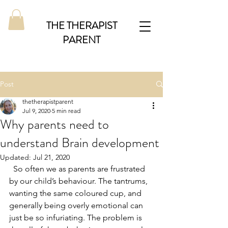
THE THERAPIST
PARENT
Post
thetherapistparent
Jul 9, 2020
5 min read
Why parents need to
understand Brain development
Updated:
Jul 21, 2020
  So often we as parents are frustrated 
by our child’s behaviour. The tantrums, 
wanting the same coloured cup, and 
generally being overly emotional can 
just be so infuriating. The problem is 