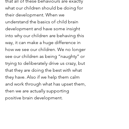
that all of these behaviours are exactly 
what our children should be doing for 
their development. When we 
understand the basics of child brain 
development and have some insight 
into why our children are behaving this 
way, it can make a huge difference in 
how we see our children. We no longer 
see our children as being “naughty” or 
trying to deliberately drive us crazy, but 
that they are doing the best with what 
they have. Also if we help them calm 
and work through what has upset them, 
then we are actually supporting 
positive brain development.