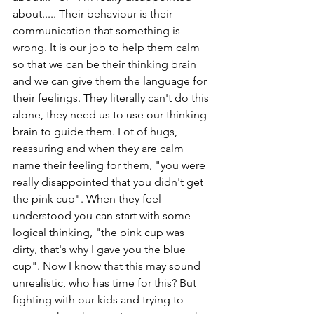
about..... Their behaviour is their 
communication that something is 
wrong. It is our job to help them calm 
so that we can be their thinking brain 
and we can give them the language for 
their feelings. They literally can't do this 
alone, they need us to use our thinking 
brain to guide them. Lot of hugs, 
reassuring and when they are calm 
name their feeling for them, "you were 
really disappointed that you didn't get 
the pink cup". When they feel 
understood you can start with some 
logical thinking, "the pink cup was 
dirty, that's why I gave you the blue 
cup". Now I know that this may sound 
unrealistic, who has time for this? But 
fighting with our kids and trying to 