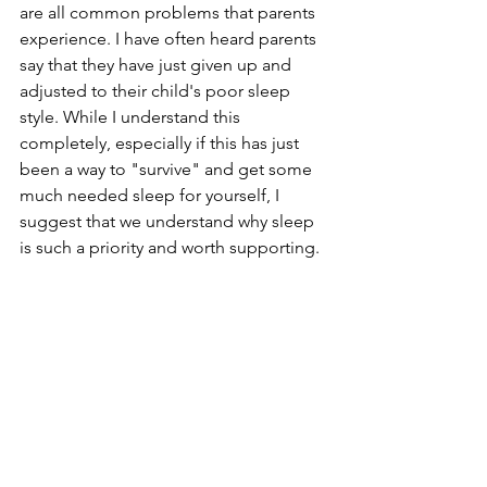
are all common problems that parents 
experience. I have often heard parents 
say that they have just given up and 
adjusted to their child's poor sleep 
style. While I understand this 
completely, especially if this has just 
been a way to "survive" and get some 
much needed sleep for yourself, I 
suggest that we understand why sleep 
is such a priority and worth supporting. 