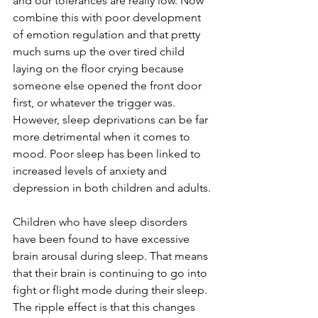
and our tolerances are really low. Now 
combine this with poor development 
of emotion regulation and that pretty 
much sums up the over tired child 
laying on the floor crying because 
someone else opened the front door 
first, or whatever the trigger was. 
However, sleep deprivations can be far 
more detrimental when it comes to 
mood. Poor sleep has been linked to 
increased levels of anxiety and 
depression in both children and adults. 
Children who have sleep disorders 
have been found to have excessive 
brain arousal during sleep. That means 
that their brain is continuing to go into 
fight or flight mode during their sleep. 
The ripple effect is that this changes 