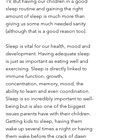
TV. But having our children in a good 
sleep routine and gaining the right 
amount of sleep is much more than 
giving us some much needed sanity 
(although that is a good reason too). 
Sleep is vital for our health, mood and 
development. Having adequate sleep 
is just as important as eating well and 
exercising. Sleep is directly linked to 
immune function, growth, 
concentration, memory, mood, the 
ability to learn and even coordination. 
Sleep is so incredibly important to well-
being but is also one of the biggest 
issues parents have with their children. 
Getting kids to sleep, having them 
wake up several times a night or having 
them wake before the crack of dawn 