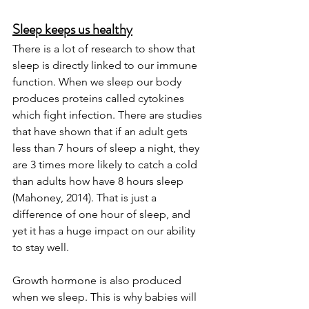
Sleep keeps us healthy
There is a lot of research to show that 
sleep is directly linked to our immune 
function. When we sleep our body 
produces proteins called cytokines 
which fight infection. There are studies 
that have shown that if an adult gets 
less than 7 hours of sleep a night, they 
are 3 times more likely to catch a cold 
than adults how have 8 hours sleep 
(Mahoney, 2014). That is just a 
difference of one hour of sleep, and 
yet it has a huge impact on our ability 
to stay well. 
Growth hormone is also produced 
when we sleep. This is why babies will 