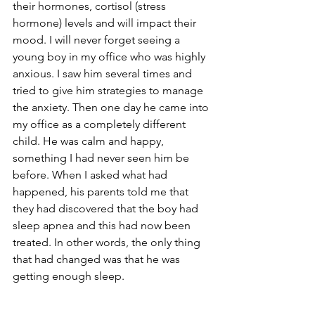
their hormones, cortisol (stress 
hormone) levels and will impact their 
mood. I will never forget seeing a 
young boy in my office who was highly 
anxious. I saw him several times and 
tried to give him strategies to manage 
the anxiety. Then one day he came into 
my office as a completely different 
child. He was calm and happy, 
something I had never seen him be 
before. When I asked what had 
happened, his parents told me that 
they had discovered that the boy had 
sleep apnea and this had now been 
treated. In other words, the only thing 
that had changed was that he was 
getting enough sleep. 