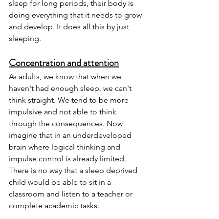
sleep for long periods, their body is 
doing everything that it needs to grow 
and develop. It does all this by just 
sleeping. 
Concentration and attention
As adults, we know that when we 
haven't had enough sleep, we can't 
think straight. We tend to be more 
impulsive and not able to think 
through the consequences. Now 
imagine that in an underdeveloped 
brain where logical thinking and 
impulse control is already limited. 
There is no way that a sleep deprived 
child would be able to sit in a 
classroom and listen to a teacher or 
complete academic tasks. 