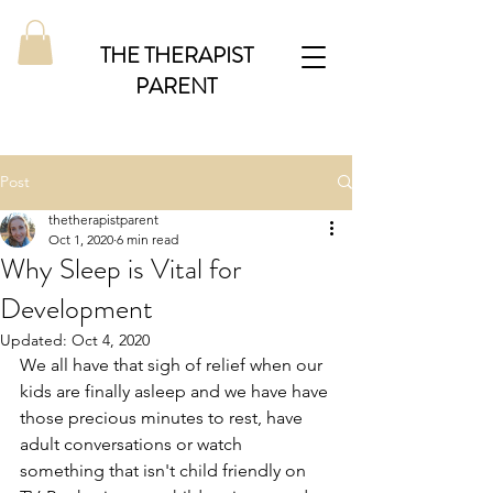
THE THERAPIST
PARENT
Post
thetherapistparent
Oct 1, 2020
6 min read
Why Sleep is Vital for
Development
Updated:
Oct 4, 2020
We all have that sigh of relief when our 
kids are finally asleep and we have have 
those precious minutes to rest, have 
adult conversations or watch 
something that isn't child friendly on 