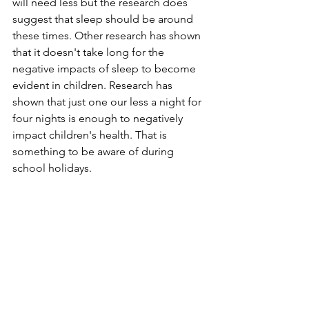
will need less but the research does 
suggest that sleep should be around 
these times. Other research has shown 
that it doesn't take long for the 
negative impacts of sleep to become 
evident in children. Research has 
shown that just one our less a night for 
four nights is enough to negatively 
impact children's health. That is 
something to be aware of during 
school holidays.   