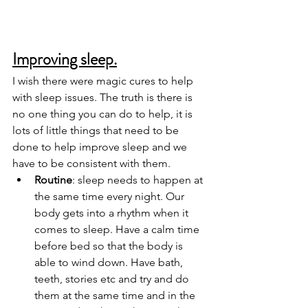
Improving sleep.
I wish there were magic cures to help 
with sleep issues. The truth is there is 
no one thing you can do to help, it is 
lots of little things that need to be 
done to help improve sleep and we 
have to be consistent with them. 
Routine
: sleep needs to happen at 
the same time every night. Our 
body gets into a rhythm when it 
comes to sleep. Have a calm time 
before bed so that the body is 
able to wind down. Have bath, 
teeth, stories etc and try and do 
them at the same time and in the 