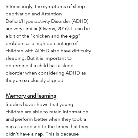
Interestingly, the symptoms of sleep 
deprivation and Attention 
Deficit/Hyperactivity Disorder (ADHD) 
are very similar (Owens, 2016). It can be 
a bit of the "chicken and the egg" 
problem as a high percentage of 
children with ADHD also have difficulty 
sleeping. But it is important to 
determine if a child has a sleep 
disorder when considering ADHD as 
they are so closely aligned.  
Memory and learning
Studies have shown that young 
children are able to retain information 
and perform better when they took a 
nap as apposed to the times that they 
didn't have a nap. This is because 