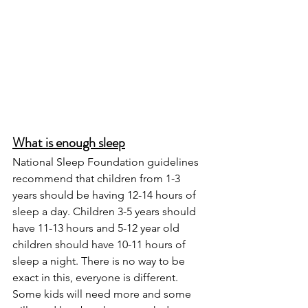
What is enough sleep
National Sleep Foundation guidelines 
recommend that children from 1-3 
years should be having 12-14 hours of 
sleep a day. Children 3-5 years should 
have 11-13 hours and 5-12 year old 
children should have 10-11 hours of 
sleep a night. There is no way to be 
exact in this, everyone is different. 
Some kids will need more and some 