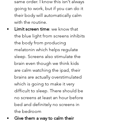
same order. I know this isn't always 
going to work, but if you can do it 
their body will automatically calm 
with the routine.  
Limit screen time
: we know that 
the blue light from screens inhibits 
the body from producing 
melatonin which helps regulate 
sleep. Screens also stimulate the 
brain even though we think kids 
are calm watching the ipad, their 
brains are actually overstimulated 
which is going to make it very 
difficult to sleep. There should be 
no screens at least an hour before 
bed and definitely no screens in 
the bedroom
Give them a way to calm their 
brain
: kids that are anxious often 