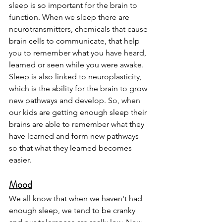
sleep is so important for the brain to 
function. When we sleep there are 
neurotransmitters, chemicals that cause 
brain cells to communicate, that help 
you to remember what you have heard, 
learned or seen while you were awake. 
Sleep is also linked to neuroplasticity, 
which is the ability for the brain to grow 
new pathways and develop. So, when 
our kids are getting enough sleep their 
brains are able to remember what they 
have learned and form new pathways 
so that what they learned becomes 
easier. 
Mood
We all know that when we haven't had 
enough sleep, we tend to be cranky 