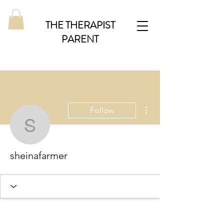
THE THERAPIST
PARENT
More actions
Follow
sheinafarmer
sheinafarmer